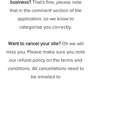
business?
That's fine, please note
that in the comment section of the
application, so we know to
categorise you correctly.
Want to cancel your site?
Oh we will
miss you. Please make sure you note
our refund policy on the terms and
conditions. All cancellations need to
be emailed to
booking@hydeparkfestival.com.au
.
I always have the same site but it's
not available!
We are really sorry but
our booking system works on a first
come first serve basis. If you want to