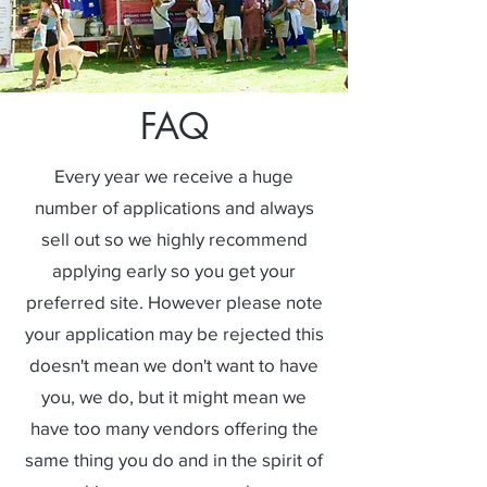
FAQ
Every year we receive a huge
number of applications and always
sell out so we highly recommend
applying early so you get your
preferred site. However please note
your application may be rejected this
doesn't mean we don't want to have
you, we do, but it might mean we
have too many vendors offering the
same thing you do and in the spirit of