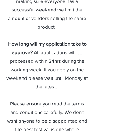
making sure everyone has a
successful weekend we limit the
amount of vendors selling the same
product!
How long will my application take to
approve?
All applications will be
processed within 24hrs during the
working week. If you apply on the
weekend please wait until Monday at
the latest.
Please ensure you read the terms
and conditions carefully. We don't
want anyone to be disappointed and
the best festival is one where