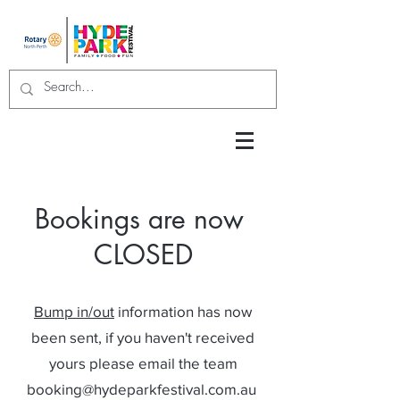
Bookings are now
CLOSED
Bump in/out
information has now
been sent, if you
haven't received
yours please email the team
booking@hydeparkfestival.com.au