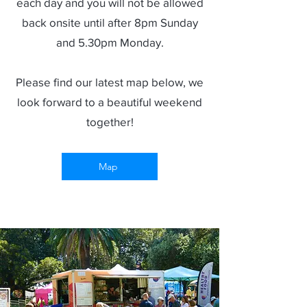
each day and you will not be allowed
back onsite until after 8pm Sunday
and 5.30pm Monday.
Please find our latest map below, we
look forward to a beautiful weekend
together!
Map