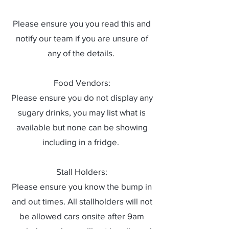
Please ensure you you read this and
notify our team if you are unsure of
any of the details.
Food Vendors:
Please ensure you do not display any
sugary drinks, you may list what is
available but none can be showing
including in a fridge.
Stall Holders:
Please ensure you know the bump in
and out times. All stallholders will not
be allowed cars onsite after 9am