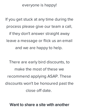
everyone is happy!
If you get stuck at any time during the
process please give our team a call,
if they don't answer straight away
leave a message or flick us an email
and we are happy to help.
There are early bird discounts, to
make the most of these we
recommend applying ASAP. These
discounts won't be honoured past the
close off date.
Want to share a site with another