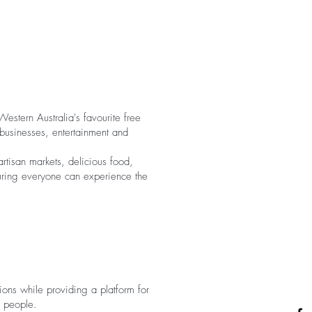
estern Australia's favourite free
 businesses, entertainment and
rtisan markets, delicious food,
nsuring everyone can experience the
tions while providing a platform for
f people.