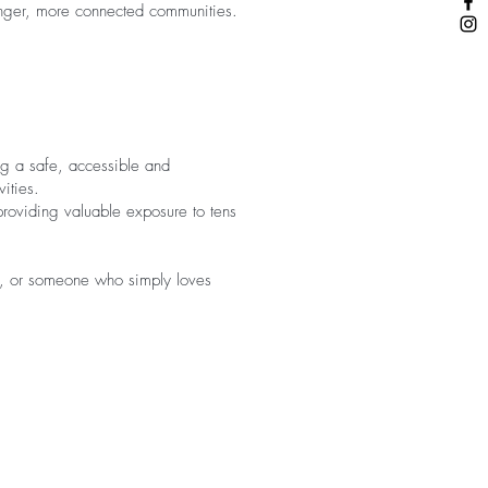
tronger, more connected communities.
ng a safe, accessible and
vities.
providing valuable exposure to tens
ed, or someone who simply loves