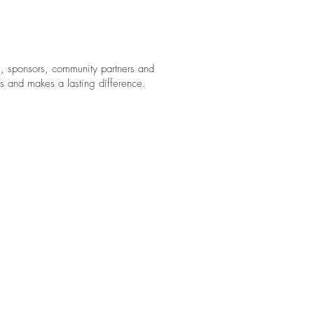
rs, sponsors, community partners and
es and makes a lasting difference.