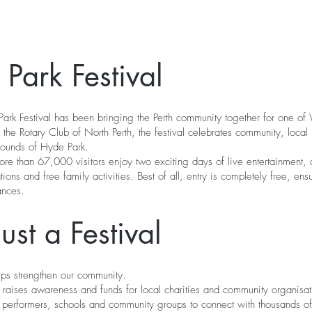
Park Festival
ark Festival has been bringing the Perth community together for one of W
 the Rotary Club of North Perth, the festival celebrates community, local
rrounds of Hyde Park.
 than 67,000 visitors enjoy two exciting days of live entertainment, a
ons and free family activities. Best of all, entry is completely free, e
ances.
st a Festival
elps strengthen our community.
val raises awareness and funds for local charities and community organisa
l performers, schools and community groups to connect with thousands o