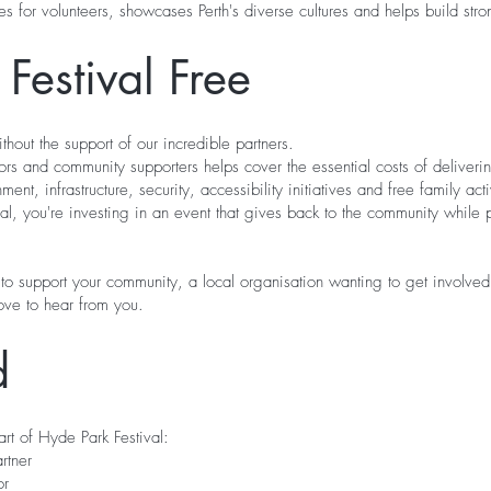
ties for volunteers, showcases Perth's diverse cultures and helps build s
Festival Free
thout the support of our incredible partners.
ors and community supporters helps cover the essential costs of deliveri
ent, infrastructure, security, accessibility initiatives and free family acti
al, you're investing in an event that gives back to the community while 
to support your community, a local organisation wanting to get involv
ove to hear from you.
d
t of Hyde Park Festival:
rtner
or