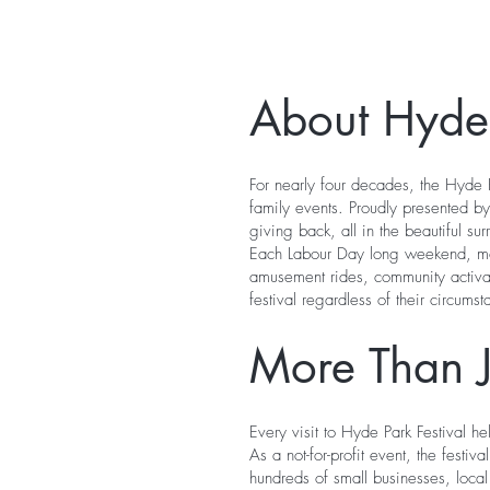
About Hyde 
For nearly four decades, the Hyde P
family events. Proudly presented by
giving back, all in the beautiful su
Each Labour Day long weekend, more
amusement rides, community activati
festival regardless of their circumst
More Than Ju
Every visit to Hyde Park Festival h
As a not-for-profit event, the festi
hundreds of small businesses, loca