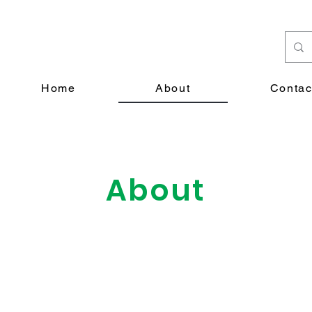
Home
About
Contac
About