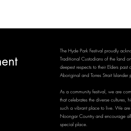
rth Perth.
The Hyde Park Festival proudly ac
ent
Traditional Custodians of the land o
deepest respects to their Elders past 
Aboriginal and Torres Strait Islander
As a community festival, we are com
that celebrates the diverse cultures
such a vibrant place to live. We are
Noongar Country and encourage all vi
special place.