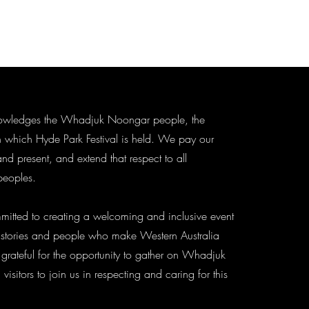
knowledges the Whadjuk Noongar people, the
n which Hyde Park Festival is held. We pay our
and present, and extend that respect to all
 peoples.
mitted to creating a welcoming and inclusive event
, histories and people who make Western Australia
 grateful for the opportunity to gather on Whadjuk
sitors to join us in respecting and caring for this