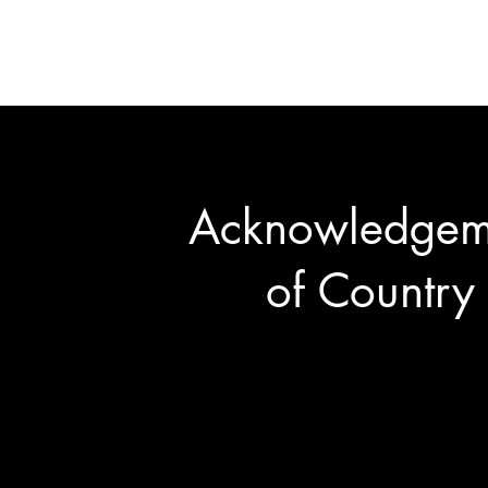
©2026 The Rotary Club of No
Acknowledgem
of Country