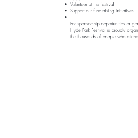
Volunteer at the festival
Support our fundraising initiatives
For sponsorship opportunities or ge
Hyde Park Festival is proudly organ
the thousands of people who attend