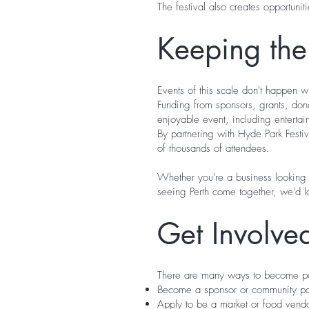
The festival also creates opportuni
Keeping the 
Events of this scale don't happen wi
Funding from sponsors, grants, don
enjoyable event, including entertainm
By partnering with Hyde Park Festiv
of thousands of attendees.
Whether you're a business looking 
seeing Perth come together, we'd l
Get Involve
There are many ways to become par
Become a sponsor or community pa
Apply to be a market or food vend