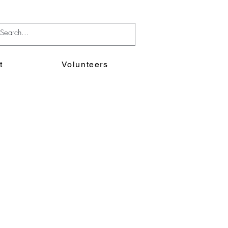
t
Volunteers