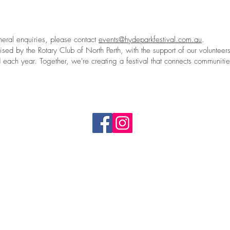
neral enquiries, please contact
events@hydeparkfestival.com.au
.
ised by the Rotary Club of North Perth, with the support of our voluntee
 each year. Together, we're creating a festival that connects communiti
event@hydeparkfestival.com.au
2027 Map
Complaints & Feedback form